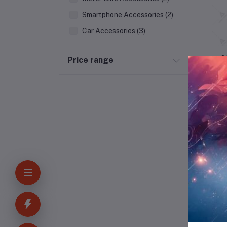
Smartphone Accessories (2)
Car Accessories (3)
Outdoor & Patio
2
Price range
Kitchen
Household Appliances
Bakery & Bread
Kids & Toy (4)