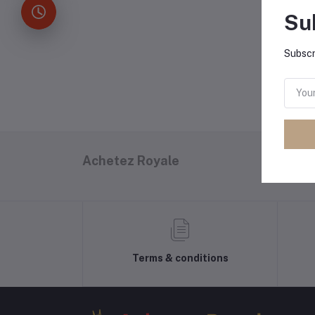
Su
P
Subscr
Achetez Royale
Terms & conditions