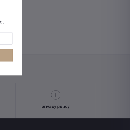
t..
privacy policy