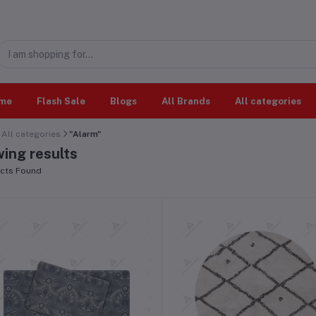
me
Flash Sale
Blogs
All Brands
All categories
All categories
"Alarm"
ing results
cts Found