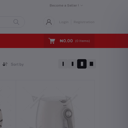
Become a Seller !
Login
Registration
₦0.00
(
0
Items)
Sort by