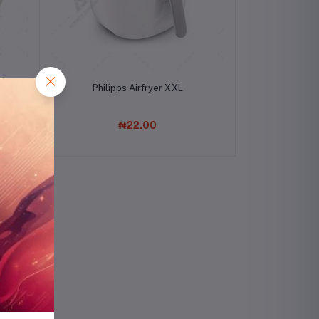
Mat
Add to cart
Philipps Airfryer XXL
₦22.00