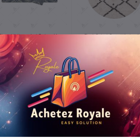
Add to cart
Add to cart
 Piece Wellness Anti-Fatigue Mat
Fleck Splash Round Kitchen 
Set
₦5.32
₦5.43