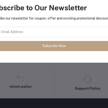
bscribe to Our Newsletter
Add to cart
Add to cart
hilips Mixer Grinder HL7555/00
Philips Rice Cooker 0.6L
ibe our newsletter for coupon, offer and exciting promotional discoun
₦12.40
₦12.00
Subscribe Now
return policy
Support Policy