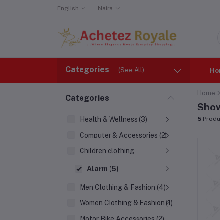
English
Naira
Categories
(See All)
Ho
Home
Categories
Show
Health & Wellness (3)
5
Produ
Computer & Accessories (2)
Children clothing
Alarm (5)
Men Clothing & Fashion (4)
Women Clothing & Fashion (1)
Motor Bike Accessories (2)