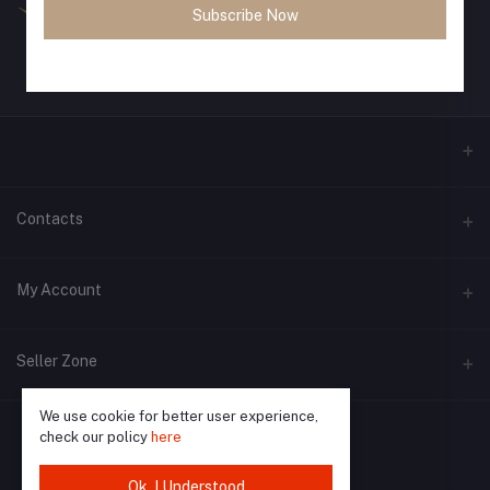
Subscribe Now
Contacts
Address
My Account
Phone
Login
Seller Zone
Email
Order History
We use cookie for better user experience,
Become A Seller
Apply Now
My Wishlist
check our policy
here
Login to Seller Panel
Track Order
Ok. I Understood